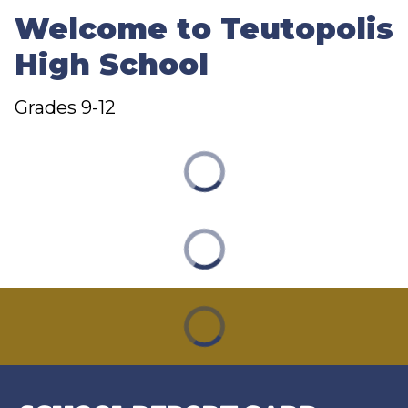
Welcome to Teutopolis
High School
Grades 9-12