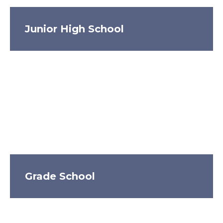
Junior High School
Grade School