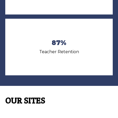
87%
Teacher Retention
OUR SITES