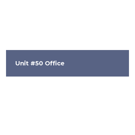
Unit #50 Office