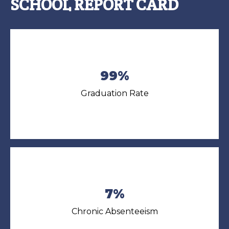
SCHOOL REPORT CARD
99%
Graduation Rate
7%
Chronic Absenteeism