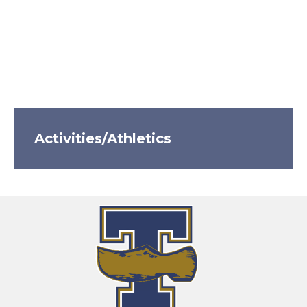
Activities/Athletics