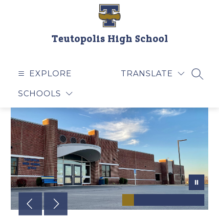
Skip
to
content
Teutopolis High School
EXPLORE
TRANSLATE
SEAR
SCHOOLS