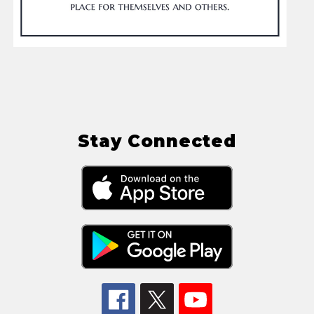
Stay Connected