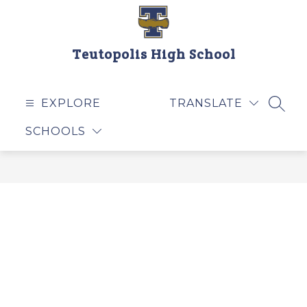
Skip
to
content
Teutopolis High School
EXPLORE
TRANSLATE
SEAR
SCHOOLS