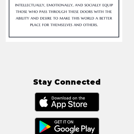
Stay Connected