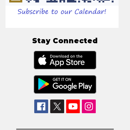
Stay Connected