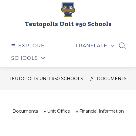
Skip
to
content
Teutopolis Unit #50 Schools
EXPLORE
TRANSLATE
SEAR
SCHOOLS
TEUTOPOLIS UNIT #50 SCHOOLS
DOCUMENTS
Documents
Unit Office
Financial Information