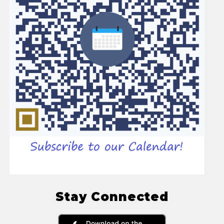
Stay Connected