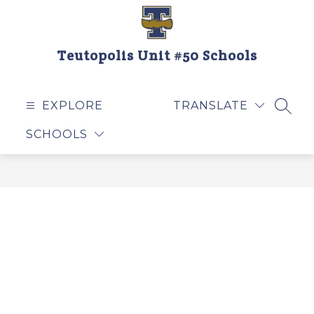
Skip
to
content
Teutopolis Unit #50 Schools
EXPLORE
TRANSLATE
SEAR
SCHOOLS