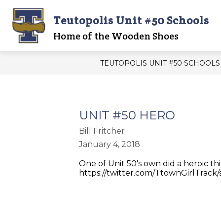
Skip
to
Teutopolis Unit #50 Schools
content
Show
UNIT 50 OFFICE
UNIT 50 B
submenu
Home of the Wooden Shoes
for
UNIT
50
TEUTOPOLIS UNIT #50 SCHOOLS
OFFICE
UNIT #50 HERO
Bill Fritcher
January 4, 2018
One of Unit 50's own did a heroic th
https://twitter.com/TtownGirlTrack