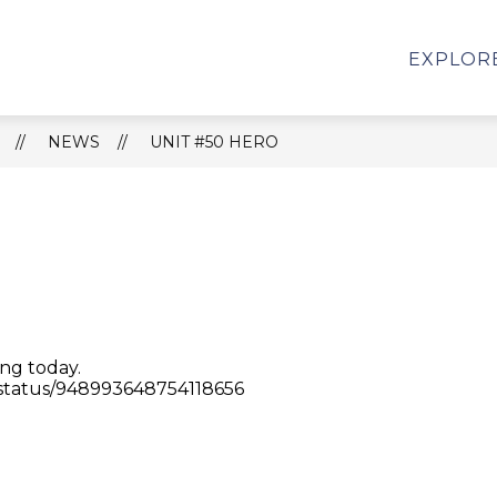
Show
Show
OARD
PARENTS
ATHLETICS
CHA
EXPLOR
submenu
submenu
for
for
Unit
PARENTS
50
NEWS
UNIT #50 HERO
Board
ing today.
/status/948993648754118656