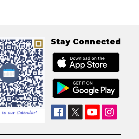
Stay Connected