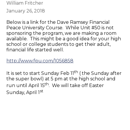
William Fritcher
January 26, 2018
Below is a link for the Dave Ramsey Financial
Peace University Course. While Unit #50 is not
sponsoring the program, we are making a room
available. This might be a good idea for your high
school or college students to get their adult,
financial life started well.
http://www.fpu.com/1056858
th
It is set to start Sunday Feb 11
( the Sunday after
the super bowl) at
5 pm
at the high school and
th
run until April 15
. We will take off Easter
st
Sunday, April 1