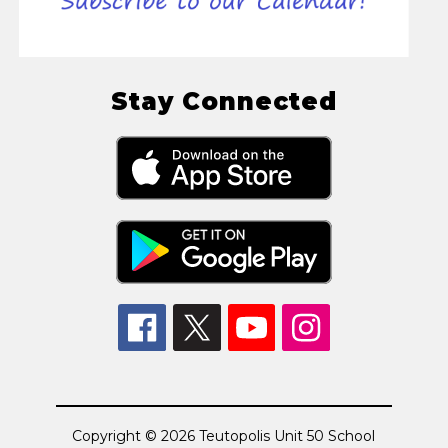
Stay Connected
Copyright © 2026 Teutopolis Unit 50 School