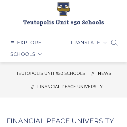
Skip
to
content
Teutopolis Unit #50 Schools
EXPLORE
TRANSLATE
SEAR
SCHOOLS
TEUTOPOLIS UNIT #50 SCHOOLS
NEWS
FINANCIAL PEACE UNIVERSITY
FINANCIAL PEACE UNIVERSITY