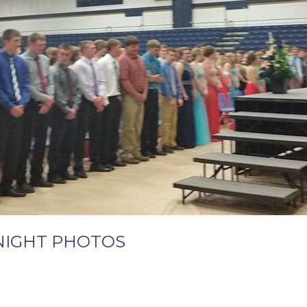
NIGHT PHOTOS