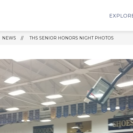
HS SCHOOL REPORT CARD
STUDENT SERVICES
EXPLOR
NEWS
THS SENIOR HONORS NIGHT PHOTOS