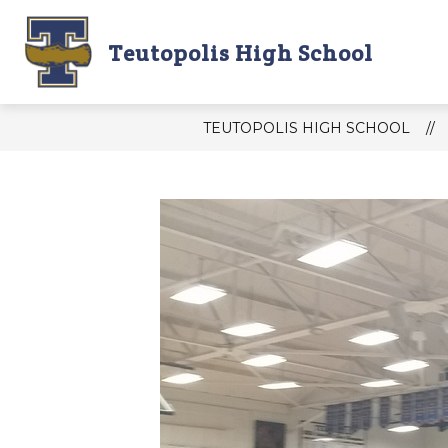
Skip
to
content
Teutopolis High School
THS DAILY ANNOUNCEMENTS
T
TEUTOPOLIS HIGH SCHOOL