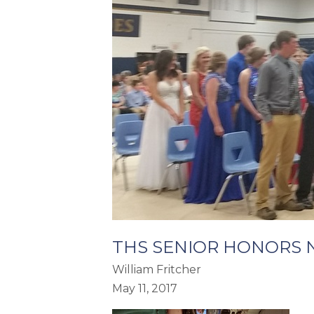
THS SENIOR HONORS 
William Fritcher
May 11, 2017