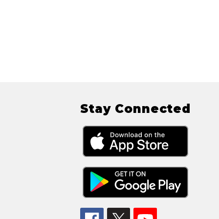
Stay Connected