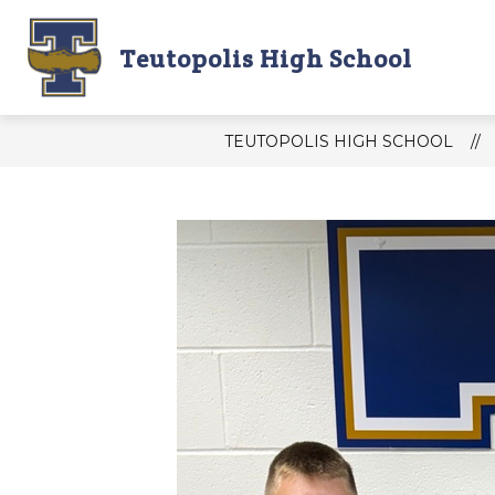
Skip
to
content
Teutopolis High School
THS DAILY ANNOUNCEMENTS
T
TEUTOPOLIS HIGH SCHOOL