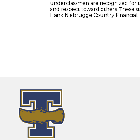
underclassmen are recognized for the
and respect toward others. These s
Hank Niebrugge Country Financial.