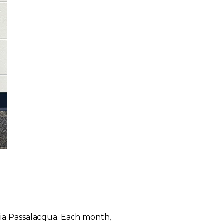
a Passalacqua. Each month,