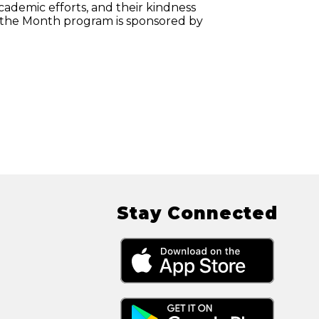
cademic efforts, and their kindness
 the Month program is sponsored by
Stay Connected