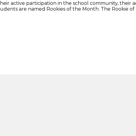
ir active participation in the school community, their a
tudents are named Rookies of the Month. The Rookie of