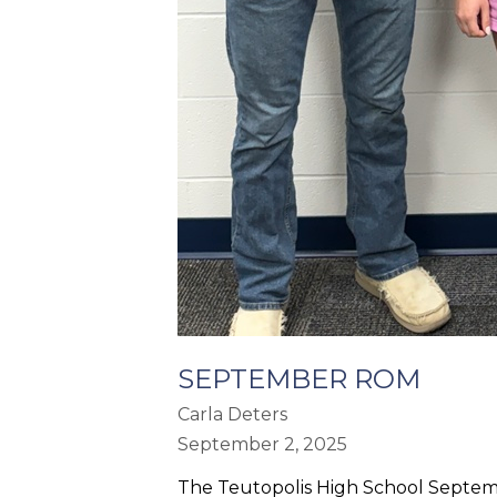
SEPTEMBER ROM
Carla Deters
September 2, 2025
The Teutopolis High School Septem