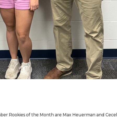
ber Rookies of the Month are Max Heuerman and Ceceli