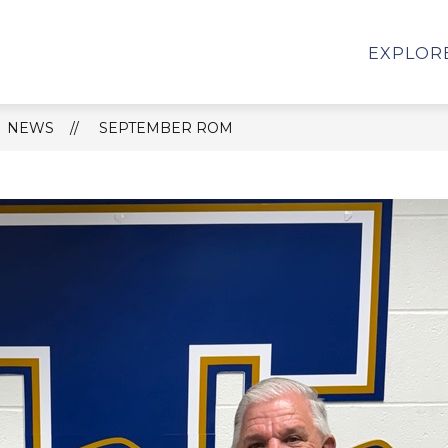
HS SCHOOL REPORT CARD
STUDENT SERVICES
EXPLOR
NEWS
SEPTEMBER ROM